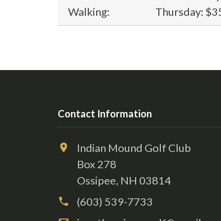
Walking:
Thursday: $3
Contact Information
Indian Mound Golf Club
Box 278
Ossipee, NH 03814
(603) 539-7733