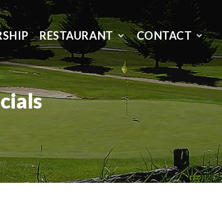
SHIP
RESTAURANT
CONTACT
cials