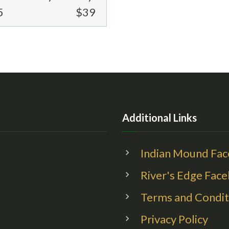
5
$39
Additional Links
Indian Mound Fa
River's Edge Fac
Terms and Condit
Privacy Policy