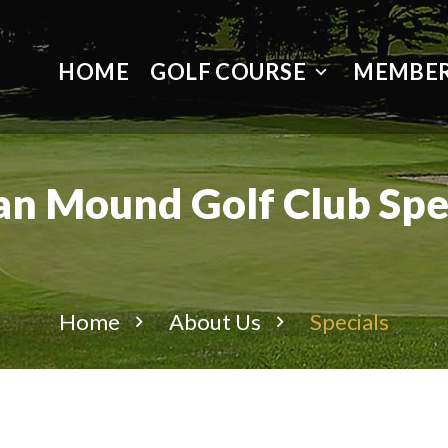
HOME
GOLF COURSE
MEMBER
an Mound Golf Club Spe
Home
About Us
Specials