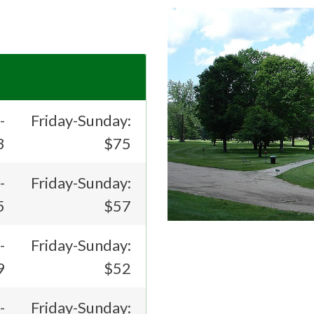
-
Friday-Sunday:
3
$75
-
Friday-Sunday:
5
$57
-
Friday-Sunday:
9
$52
-
Friday-Sunday: