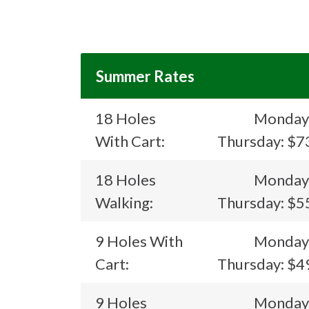
Summer Rates
18 Holes
Monday
With Cart:
Thursday: $7
18 Holes
Monday
Walking:
Thursday: $5
9 Holes With
Monday
Cart:
Thursday: $4
9 Holes
Monday